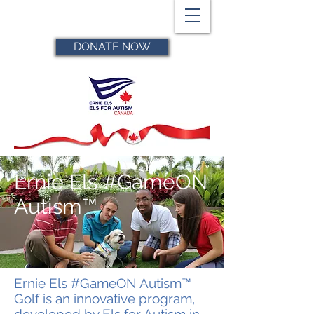
DONATE NOW
Ernie Els #GameON
Autism™
Ernie Els #GameON Autism™
Golf is an innovative program,