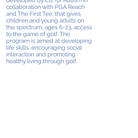
developed by Els for Autism in
collaboration with PGA Reach
and The First Tee, that gives
children and young adults on
the spectrum, ages 6-23, access
to the game of golf. The
program is aimed at developing
life skills, encouraging social
interaction and promoting
healthy living through golf.
Ernie Els #GameON Autism™ is
designed to build self-esteem and
confidence in a fun, welcoming and
supportive environment; encouraging
participants to learn golf skills while
practicing specific autism learning
concepts.
Ernie Els #GameON Autism™ Golf
clinics were first trialed in 2013 in in
the U.S. alongside the Els for Autism
Golf Challenge series. Clinics have